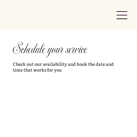
Schedule your service
Check out our availability and book the date and
time that works for you