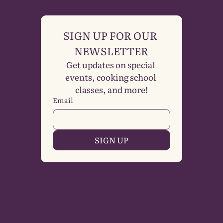
SIGN UP FOR OUR 
NEWSLETTER
Get updates on special 
events, cooking school 
classes, and more!
Email
SIGN UP