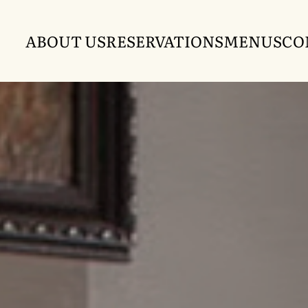
ABOUT US
RESERVATIONS
MENUS
CO