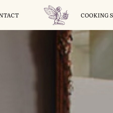
NTACT
COOKING 