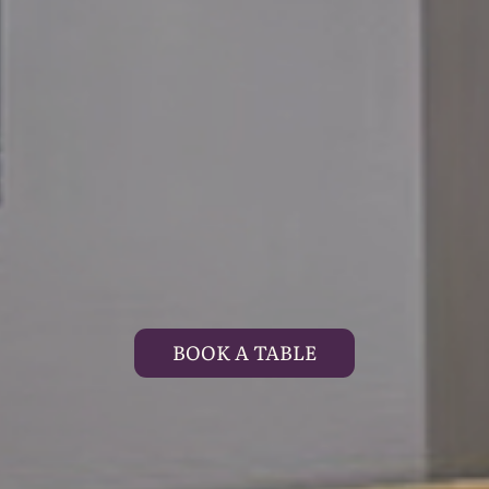
BOOK A TABLE