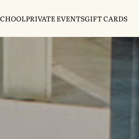
SCHOOL
PRIVATE EVENTS
GIFT CARDS