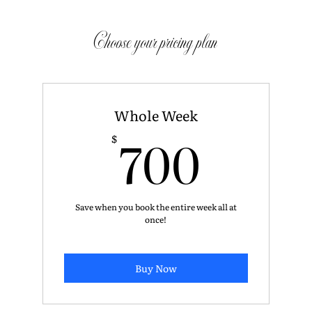
Choose your pricing plan
Whole Week
700$
700
$
Save when you book the entire week all at
once!
Buy Now